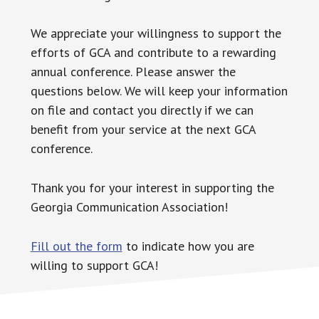
We appreciate your willingness to support the
efforts of GCA and contribute to a rewarding
annual conference. Please answer the
questions below. We will keep your information
on file and contact you directly if we can
benefit from your service at the next GCA
conference.
Thank you for your interest in supporting the
Georgia Communication Association!
Fill out the form
to indicate how you are
willing to support GCA!