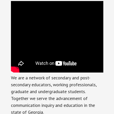
We are a network of secondary and post-
secondary educators, working professionals,
graduate and undergraduate students.
Together we serve the advancement of
communication inquiry and education in the
state of Georgia.