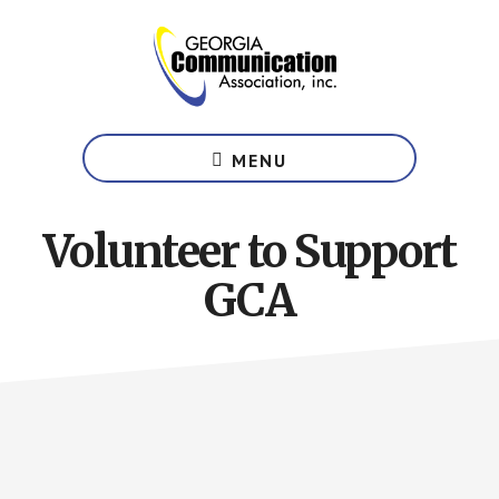
Skip
to
main
content
Website
of
MENU
the
Georgia
Communication
Volunteer to Support
Association
GCA