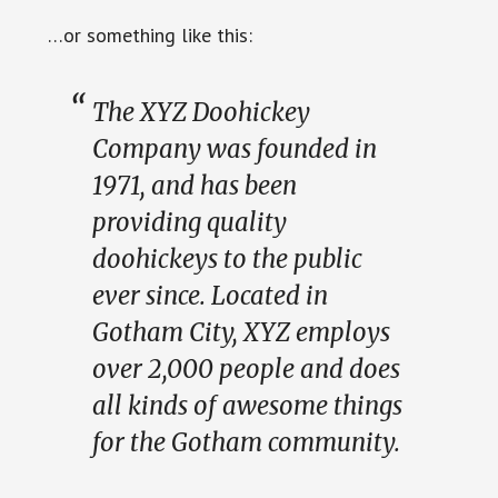
…or something like this:
The XYZ Doohickey
Company was founded in
1971, and has been
providing quality
doohickeys to the public
ever since. Located in
Gotham City, XYZ employs
over 2,000 people and does
all kinds of awesome things
for the Gotham community.