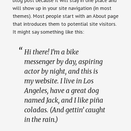
blog post because it will stay in one place and
will show up in your site navigation (in most
themes). Most people start with an About page
that introduces them to potential site visitors.
It might say something like this:
Hi there! I’m a bike
messenger by day, aspiring
actor by night, and this is
my website. I live in Los
Angeles, have a great dog
named Jack, and I like piña
coladas. (And gettin’ caught
in the rain.)