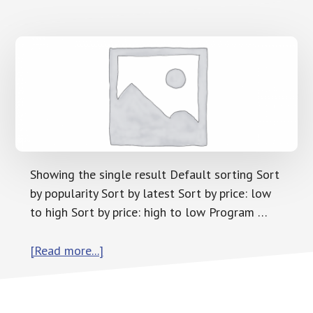
Showing the single result Default sorting Sort
by popularity Sort by latest Sort by price: low
to high Sort by price: high to low Program …
about
[Read more...]
Program