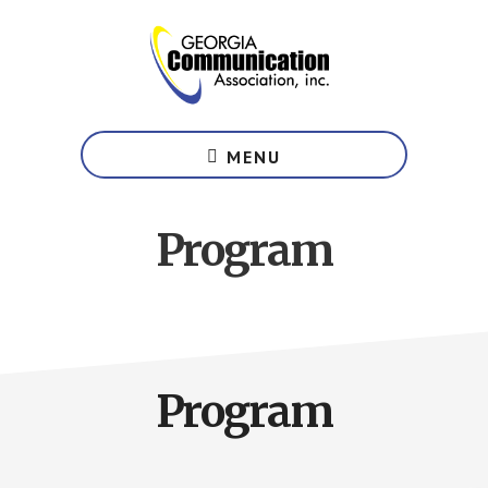
Skip
to
main
content
Website
of
MENU
the
Georgia
Communication
Program
Association
Program