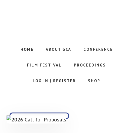
Skip
to
main
content
Website
of
the
HOME
ABOUT GCA
CONFERENCE
Georgia
Communication
FILM FESTIVAL
PROCEEDINGS
Association
LOG IN | REGISTER
SHOP