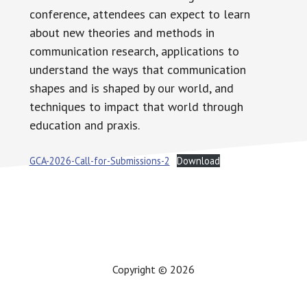
conference, attendees can expect to learn
about new theories and methods in
communication research, applications to
understand the ways that communication
shapes and is shaped by our world, and
techniques to impact that world through
education and praxis.
GCA-2026-Call-for-Submissions-2
Download
Copyright © 2026