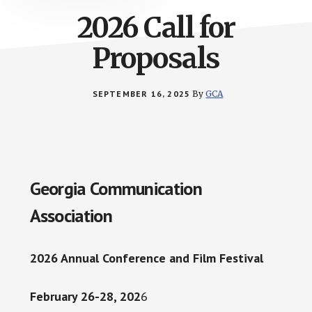
2026 Call for
Proposals
SEPTEMBER 16, 2025
By
GCA
Georgia Communication
Association
2026 Annual Conference and Film Festival
February 26-28, 202
6