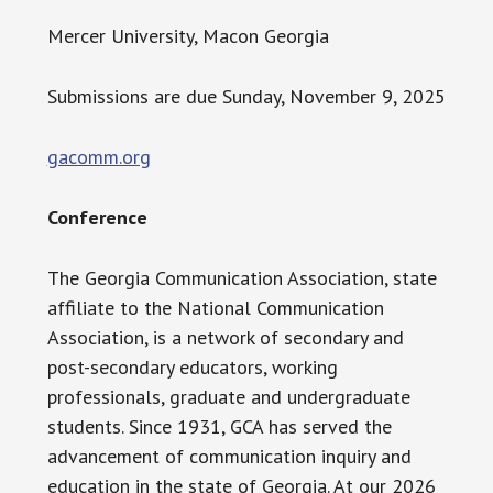
Mercer University, Macon Georgia
Submissions are due Sunday, November 9, 2025
gacomm.org
Conference
The Georgia Communication Association, state
affiliate to the National Communication
Association, is a network of secondary and
post-secondary educators, working
professionals, graduate and undergraduate
students. Since 1931, GCA has served the
advancement of communication inquiry and
education in the state of Georgia. At our 2026