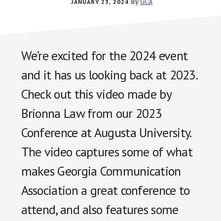
JANUARY 23, 2024
By
GCA
We’re excited for the 2024 event
and it has us looking back at 2023.
Check out this video made by
Brionna Law from our 2023
Conference at Augusta University.
The video captures some of what
makes Georgia Communication
Association a great conference to
attend, and also features some