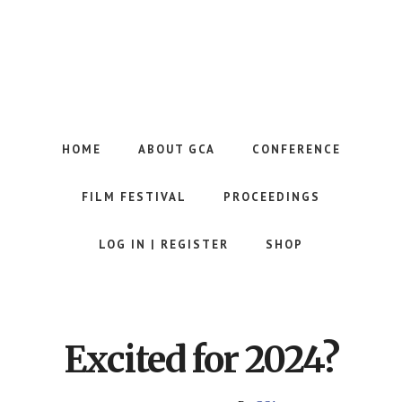
Skip
to
main
content
Website
of
the
HOME
ABOUT GCA
CONFERENCE
Georgia
Communication
FILM FESTIVAL
PROCEEDINGS
Association
LOG IN | REGISTER
SHOP
Excited for 2024?