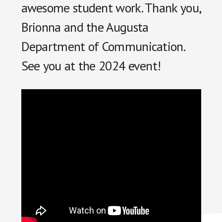
awesome student work. Thank you,
Brionna and the Augusta
Department of Communication.
See you at the 2024 event!